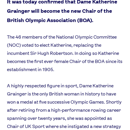
It was today confirmed that Dame Katherine
Grainger will become the new Chair of the
British Olympic Association (BOA).
The 46 members of the National Olympic Committee
(NOC) voted to elect Katherine, replacing the
incumbent Sir Hugh Robertson. In doing so Katherine
becomes the first ever female Chair of the BOA since its
establishment in 1905.
A highly respected figure in sport, Dame Katherine
Grainger is the only British woman in history to have
won a medal at five successive Olympic Games. Shortly
after retiring from a high-performance rowing career
spanning over twenty years, she was appointed as
Chair of UK Sport where she instigated a new strategy