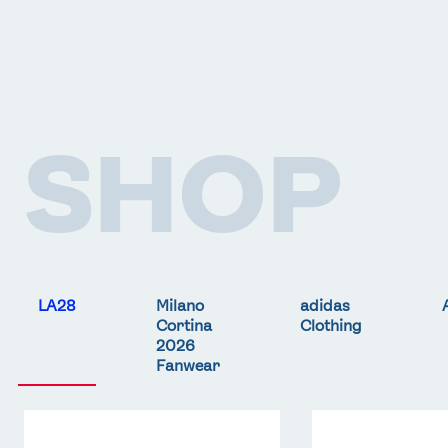
SHOP
LA28
Milano
adidas
Cortina
Clothing
2026
Fanwear
Team
Team
GB
GB