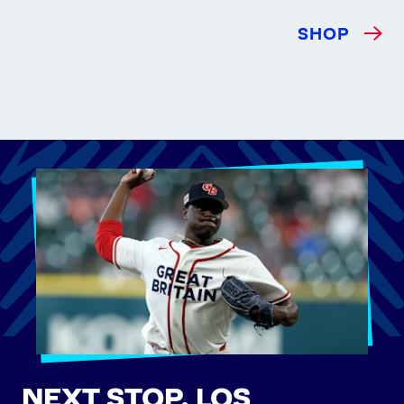
SHOP
NEXT STOP, LOS