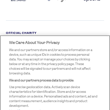
OFFICIAL CHARITY
We Care About Your Privacy
STREETGAMES
LOGO
We and our partners store and/or access information on a
device, such as unique IDs in cookies to process personal
data. You may accept or manage your choices by clicking
below or at any time in the privacy policy page. These
choices will be signaled to our partners and will not affect
browsing data.
We and our partners process data to provide:
LEGAL LINKS
Terms & Conditions
Use precise geolocation data. Actively scan device
Privacy Policy
characteristics for identification. Store and/or access
information on a device. Personalised ads and content, ad and
Legal
content measurement, audience insights and product
development.