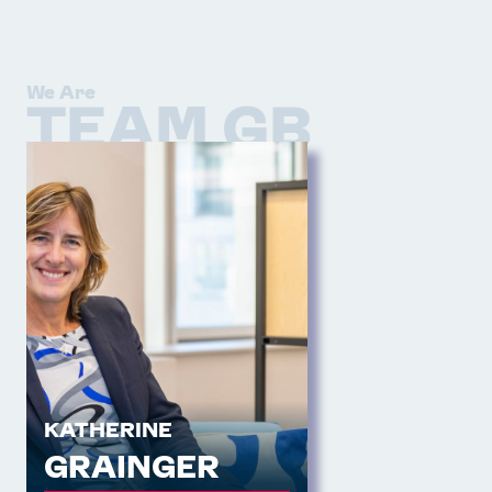
We Are
TEAM GB
KATHERINE
GRAINGER