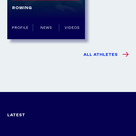
ROWING
PROFILE
NEWS
VIDEOS
ALL ATHLETES
LATEST