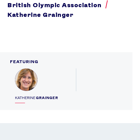
British Olympic Association
Katherine Grainger
FEATURING
Profile
KATHERINE
GRAINGER