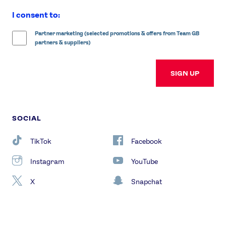
I consent to:
Partner marketing (selected promotions & offers from Team GB
partners & suppliers)
SIGN UP
SOCIAL
TikTok
Facebook
Instagram
YouTube
X
Snapchat