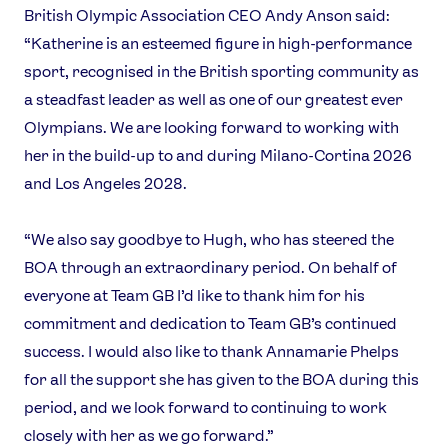
British Olympic Association CEO Andy Anson said:
Contact Us
About Us
“Katherine is an esteemed figure in high-performance
Athlete Resources
Partners & Suppliers
sport, recognised in the British sporting community as
Jobs
Media & Press
a steadfast leader as well as one of our greatest ever
Olympians. We are looking forward to working with
FOLLOW
her in the build-up to and during Milano-Cortina 2026
TikTok
Facebook
and Los Angeles 2028.
Instagram
YouTube
X
Snapchat
“We also say goodbye to Hugh, who has steered the
BOA through an extraordinary period. On behalf of
everyone at Team GB I’d like to thank him for his
commitment and dedication to Team GB’s continued
success. I would also like to thank Annamarie Phelps
for all the support she has given to the BOA during this
period, and we look forward to continuing to work
closely with her as we go forward.”