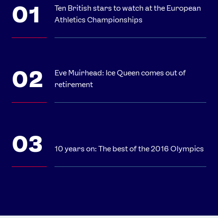
Ten British stars to watch at the European
Athletics Championships
Eve Muirhead: Ice Queen comes out of
retirement
10 years on: The best of the 2016 Olympics