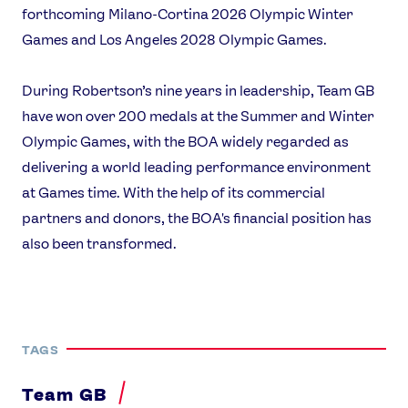
forthcoming Milano-Cortina 2026 Olympic Winter
Games and Los Angeles 2028 Olympic Games.
During Robertson’s nine years in leadership, Team GB
have won over 200 medals at the Summer and Winter
Olympic Games, with the BOA widely regarded as
delivering a world leading performance environment
at Games time. With the help of its commercial
partners and donors, the BOA's financial position has
also been transformed.
TAGS
Team GB