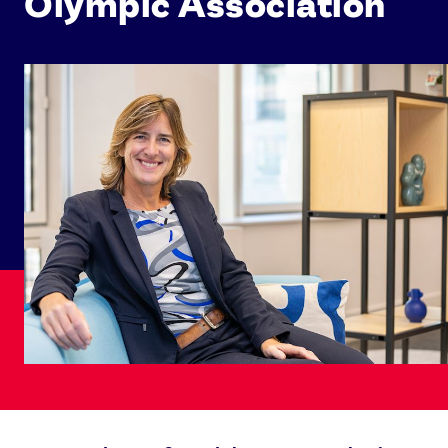
Olympic Association