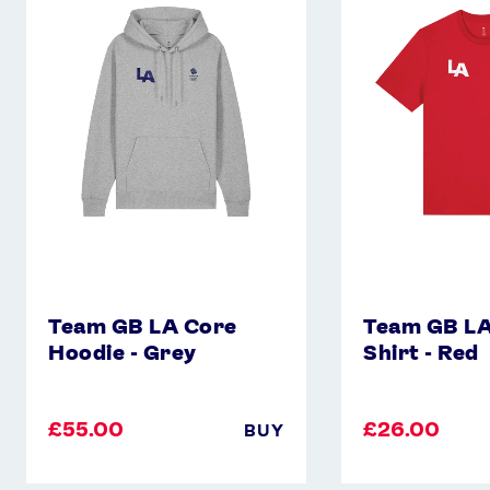
LA
LA
Core
Core
Hoodie
T-
-
Shirt
Grey
-
Red
Team GB LA Core
Team GB LA
Hoodie - Grey
Shirt - Red
£55.00
£26.00
BUY