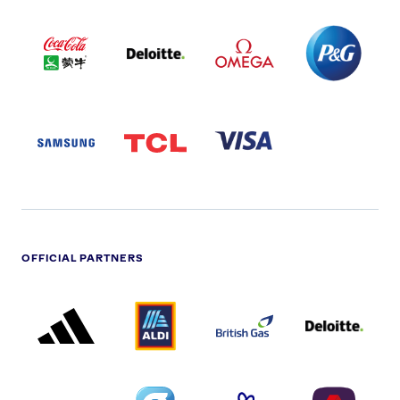
COCA
DELOITTE
OMEGA
P&G
COLA
PARTNER
PARTNER
PARTNER
AND
LOGO
LOGO
LOGO
MENGIU
LOGO
SAMSUNG
TCL
VISA
LOGO
PARTNER
LOGO
OFFICIAL PARTNERS
ADIDAS
ALDI
BRITISH
DELOITTE
PARTNER
PARTNER
GAS
PARTNER
LOGO
LOGO
LOGO
DREAMS
SMALL
TNL
NATWEST
LOGO
COVERAGE
THE
LOGO