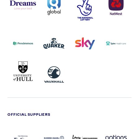
LOGOS
NATIONAL
-
LOTTERY
I.E.
LOGO
COCA-
COLA
PERSIMMON
QUAKER
SKY
SPIRE
LOGO
MASTER
HEALTHCA
2022
LOGO
LOGO
UNIVERSITY
VAUXHALL
OF
HULL
LOGO
OFFICIAL SUPPLIERS
BEN
KUEHNE+NAGEL
LEVY
OPTIONS
SHERMAN
LOGO
LOGO
LOGO
LOGO
DARK