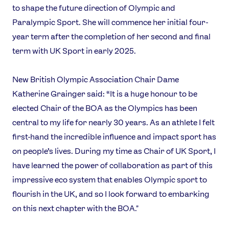
to shape the future direction of Olympic and
Paralympic Sport. She will commence her initial four-
year term after the completion of her second and final
term with UK Sport in early 2025.
New British Olympic Association Chair Dame
Katherine Grainger said: “It is a huge honour to be
News
elected Chair of the BOA as the Olympics has been
Athletes
central to my life for nearly 30 years. As an athlete I felt
Sports
first-hand the incredible influence and impact sport has
Games
on people’s lives. During my time as Chair of UK Sport, I
Video
have learned the power of collaboration as part of this
Shop
impressive eco system that enables Olympic sport to
Our Impact
flourish in the UK, and so I look forward to embarking
on this next chapter with the BOA."
USEFUL LINKS