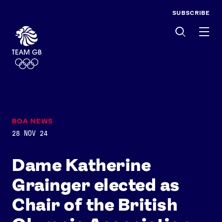
SUBSCRIBE
Men
BOA NEWS
28 NOV 24
Dame Katherine
Grainger elected as
Chair of the British