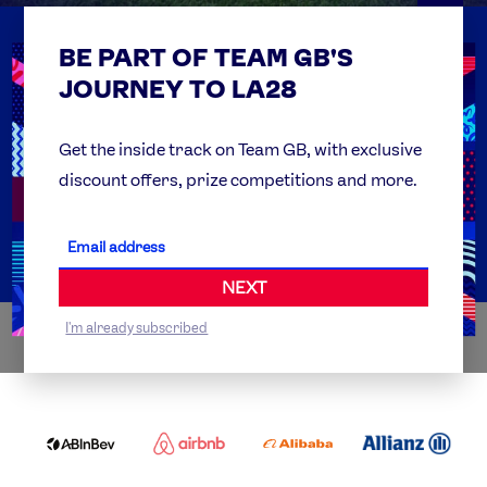
BE PART OF TEAM GB'S
USEFUL LINKS
Contact Us
JOURNEY TO LA28
FAQs
Team GB Foundation
Get the inside track on Team GB, with exclusive
discount offers, prize competitions and more.
Get Set
Partner Organisations
NEXT
I'm already subscribed
WORLDWIDE PARTNERS
ABI
AIRBNB
ALIBABA
ALLIANZ
LOGO
PARTNER
LOGO
ONECOLOR-
LOGO
BLACK