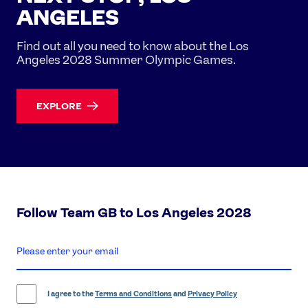
ANGELES
Find out all you need to know about the Los
Angeles 2028 Summer Olympic Games.
EXPLORE
Follow Team GB to Los Angeles 2028
enter
email
address
I agree to the
Terms and Conditions
and
Privacy Policy