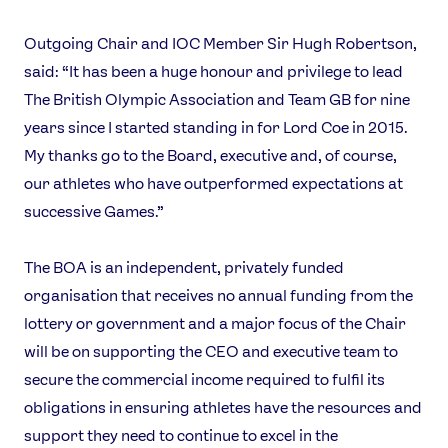
Outgoing Chair and IOC Member Sir Hugh Robertson,
said: “It has been a huge honour and privilege to lead
The British Olympic Association and Team GB for nine
years since I started standing in for Lord Coe in 2015.
My thanks go to the Board, executive and, of course,
our athletes who have outperformed expectations at
successive Games.”
The BOA is an independent, privately funded
organisation that receives no annual funding from the
lottery or government and a major focus of the Chair
will be on supporting the CEO and executive team to
secure the commercial income required to fulfil its
obligations in ensuring athletes have the resources and
support they need to continue to excel in the