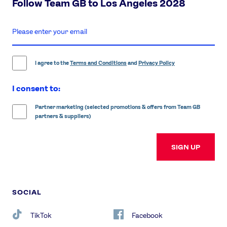
Follow Team GB to Los Angeles 2028
enter
email
address
I agree to the
Terms and Conditions
and
Privacy Policy
I consent to:
Partner marketing (selected promotions & offers from Team GB
partners & suppliers)
SIGN UP
SOCIAL
TikTok
Facebook