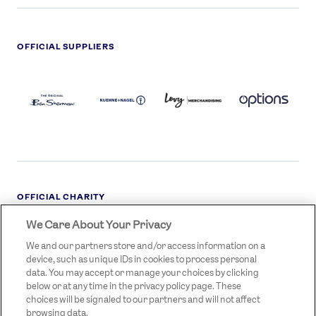
OFFICIAL SUPPLIERS
BEN
KUEHNE+NAGEL
LEVY
OPTIONS
SHERMAN
LOGO
LOGO
LOGO
LOGO
DARK
OFFICIAL CHARITY
We Care About Your Privacy
STREETGAMES
LOGO
We and our partners store and/or access information on a
device, such as unique IDs in cookies to process personal
data. You may accept or manage your choices by clicking
below or at any time in the privacy policy page. These
choices will be signaled to our partners and will not affect
browsing data.