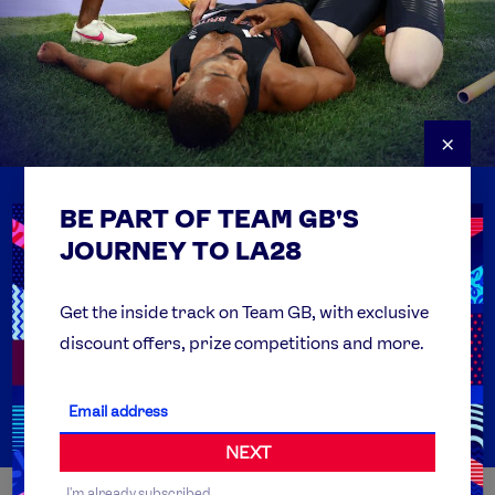
×
BE PART OF TEAM GB'S
USEFUL LINKS
Contact Us
JOURNEY TO LA28
FAQs
Team GB Foundation
Get the inside track on Team GB, with exclusive
discount offers, prize competitions and more.
Get Set
Partner Organisations
NEXT
I'm already subscribed