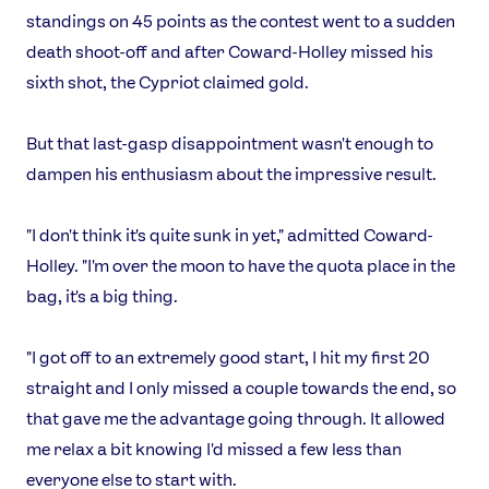
Video
standings on 45 points as the contest went to a sudden
Shop
death shoot-off and after Coward-Holley missed his
Our Impact
sixth shot, the Cypriot claimed gold.
But that last-gasp disappointment wasn't enough to
USEFUL LINKS
dampen his enthusiasm about the impressive result.
Contact Us
About Us
Athlete Resources
Partners & Suppliers
"I don't think it's quite sunk in yet," admitted Coward-
Jobs
Media & Press
Holley. "I'm over the moon to have the quota place in the
bag, it's a big thing.
FOLLOW
TikTok
Facebook
"I got off to an extremely good start, I hit my first 20
Instagram
YouTube
straight and I only missed a couple towards the end, so
X
Snapchat
that gave me the advantage going through. It allowed
me relax a bit knowing I'd missed a few less than
everyone else to start with.