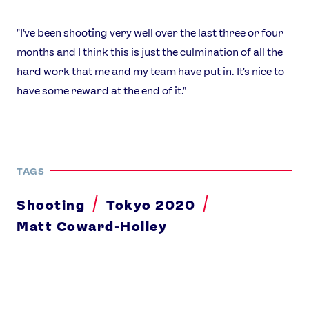
"I've been shooting very well over the last three or four
months and I think this is just the culmination of all the
hard work that me and my team have put in. It's nice to
have some reward at the end of it."
TAGS
Shooting
Tokyo 2020
Matt Coward-Holley