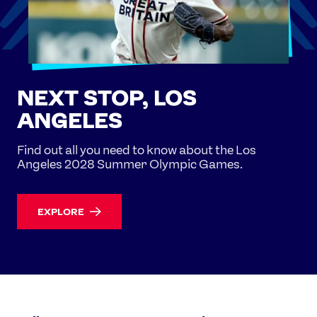
NEXT STOP, LOS
ANGELES
Find out all you need to know about the Los
Angeles 2028 Summer Olympic Games.
EXPLORE