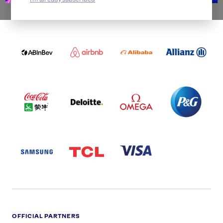
WORLDWIDE PARTNERS
ABI
AIRBNB
ALIBABA
ALLIANZ
LOGO
PARTNER
LOGO
ONECOLOR-
LOGO
BLACK
COCA
DELOITTE
OMEGA
P&G
COLA
PARTNER
PARTNER
PARTNER
AND
LOGO
LOGO
LOGO
MENGIU
LOGO
SAMSUNG
TCL
VISA
LOGO
PARTNER
LOGO
OFFICIAL PARTNERS