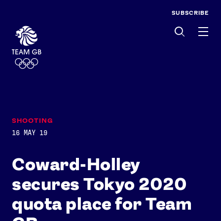
SUBSCRIBE
Men
SHOOTING
16 MAY 19
Coward-Holley
secures Tokyo 2020
quota place for Team