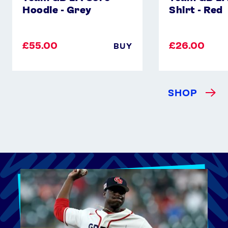
Hoodie - Grey
Shirt - Red
£55.00
£26.00
BUY
SHOP