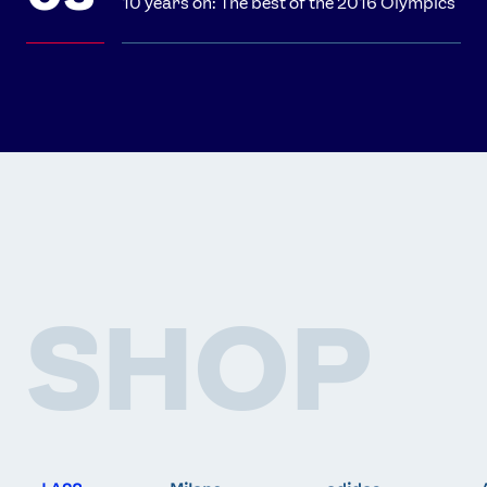
10 years on: The best of the 2016 Olympics
SHOP