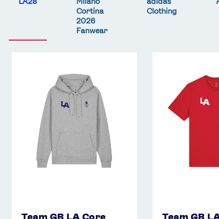
LA28
Milano
adidas
Cortina
Clothing
2026
Fanwear
Team
Team
GB
GB
LA
LA
Core
Core
Hoodie
T-
-
Shirt
Grey
-
Red
Team GB LA Core
Team GB LA