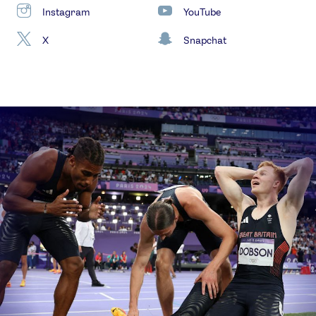
Instagram
YouTube
X
Snapchat