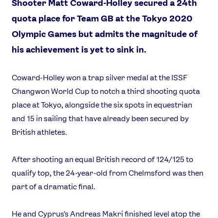
Shooter Matt Coward-Holley secured a 24th
quota place for Team GB at the Tokyo 2020
Olympic Games but admits the magnitude of
his achievement is yet to sink in.
Coward-Holley won a trap silver medal at the ISSF
Changwon World Cup to notch a third shooting quota
place at Tokyo, alongside the six spots in equestrian
and 15 in sailing that have already been secured by
British athletes.
News
After shooting an equal British record of 124/125 to
qualify top, the 24-year-old from Chelmsford was then
Athletes
part of a dramatic final.
Sports
Games
He and Cyprus's Andreas Makri finished level atop the