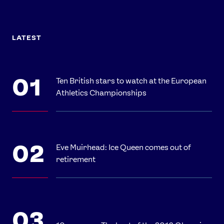
LATEST
Ten British stars to watch at the European
Athletics Championships
Eve Muirhead: Ice Queen comes out of
retirement