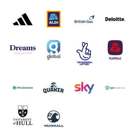
ADIDAS
ALDI
BRITISH
DELOITTE
PARTNER
PARTNER
GAS
PARTNER
LOGO
LOGO
LOGO
DREAMS
SMALL
TNL
NATWEST
LOGO
COVERAGE
THE
LOGO
LOGOS
NATIONAL
-
LOTTERY
I.E.
LOGO
COCA-
COLA
PERSIMMON
QUAKER
SKY
SPIRE
LOGO
MASTER
HEALTHCA
2022
LOGO
LOGO
UNIVERSITY
VAUXHALL
OF
HULL
LOGO