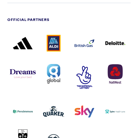
OFFICIAL PARTNERS
ADIDAS
ALDI
BRITISH
DELOITTE
PARTNER
PARTNER
GAS
PARTNER
LOGO
LOGO
LOGO
DREAMS
SMALL
TNL
NATWEST
LOGO
COVERAGE
THE
LOGO
LOGOS
NATIONAL
-
LOTTERY
I.E.
LOGO
COCA-
COLA
PERSIMMON
QUAKER
SKY
SPIRE
LOGO
MASTER
HEALTHCA
2022
LOGO
LOGO
UNIVERSITY
VAUXHALL
OF