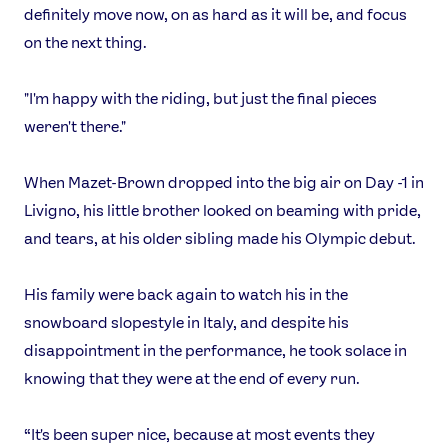
definitely move now, on as hard as it will be, and focus
on the next thing.
"I'm happy with the riding, but just the final pieces
weren't there."
When Mazet-Brown dropped into the big air on Day -1 in
Livigno, his little brother looked on beaming with pride,
and tears, at his older sibling made his Olympic debut.
His family were back again to watch his in the
snowboard slopestyle in Italy, and despite his
disappointment in the performance, he took solace in
knowing that they were at the end of every run.
“It's been super nice, because at most events they