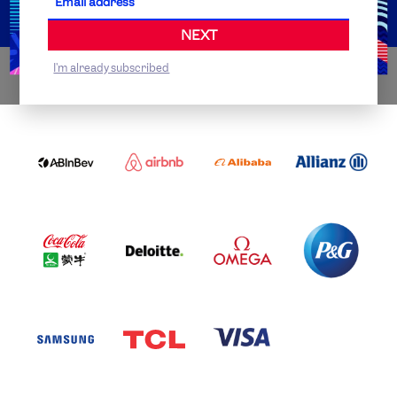
NEXT
I'm already subscribed
WORLDWIDE PARTNERS
ABI
AIRBNB
ALIBABA
ALLIANZ
LOGO
PARTNER
LOGO
ONECOLOR-
LOGO
BLACK
COCA
DELOITTE
OMEGA
P&G
COLA
PARTNER
PARTNER
PARTNER
AND
LOGO
LOGO
LOGO
MENGIU
LOGO
SAMSUNG
TCL
VISA
LOGO
PARTNER
LOGO