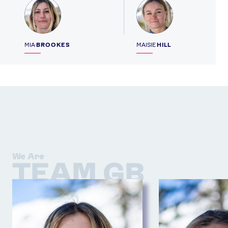
Profile
Profile
MIA
BROOKES
MAISIE
HILL
We Are
TEAM GB