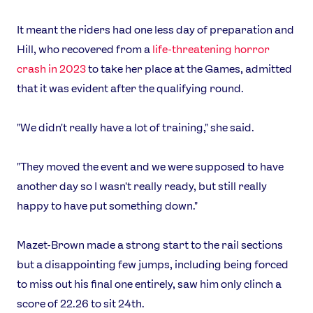
It meant the riders had one less day of preparation and
Hill, who recovered from a
life-threatening horror
crash in 2023
to take her place at the Games, admitted
that it was evident after the qualifying round.
"We didn't really have a lot of training," she said.
"They moved the event and we were supposed to have
another day so I wasn't really ready, but still really
happy to have put something down."
Mazet-Brown made a strong start to the rail sections
but a disappointing few jumps, including being forced
to miss out his final one entirely, saw him only clinch a
score of 22.26 to sit 24th.