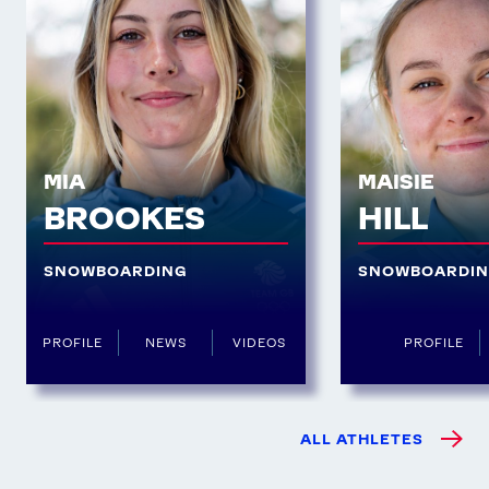
MIA
MAISIE
BROOKES
HILL
SNOWBOARDING
SNOWBOARDI
PROFILE
NEWS
VIDEOS
PROFILE
ALL ATHLETES