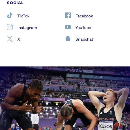
SOCIAL
TikTok
Facebook
Instagram
YouTube
X
Snapchat