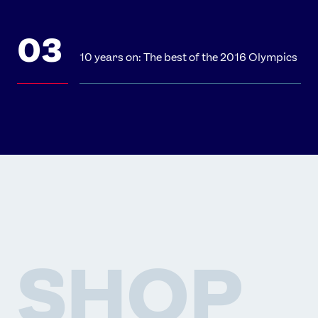
10 years on: The best of the 2016 Olympics
SHOP