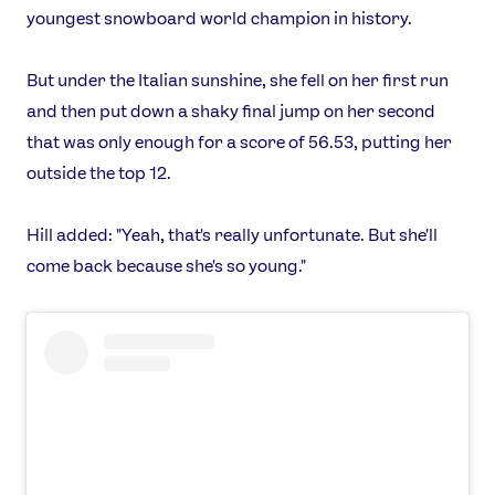
youngest snowboard world champion in history.
X
Snapchat
But under the Italian sunshine, she fell on her first run
and then put down a shaky final jump on her second
that was only enough for a score of 56.53, putting her
outside the top 12.
Hill added: "Yeah, that's really unfortunate. But she'll
come back because she's so young."