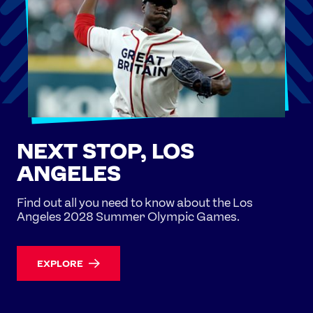
NEXT STOP, LOS
ANGELES
Find out all you need to know about the Los
Angeles 2028 Summer Olympic Games.
EXPLORE