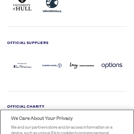
HULL
LOGO
OFFICIAL SUPPLIERS
BEN
KUEHNE+NAGEL
LEVY
OPTIONS
SHERMAN
LOGO
LOGO
LOGO
LOGO
DARK
OFFICIAL CHARITY
We Care About Your Privacy
STREETGAMES
LOGO
We and our partners store and/or access information on a
device, such as unique IDs in cookies to process personal