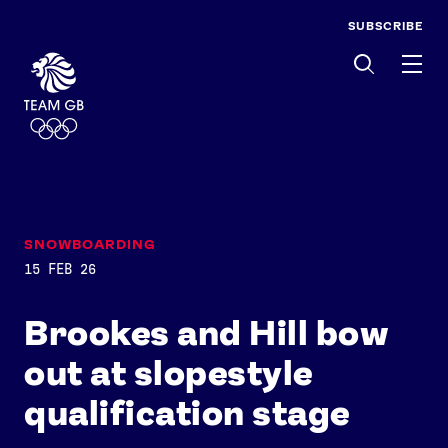
SUBSCRIBE
Men
SNOWBOARDING
15 FEB 26
Brookes and Hill bow
out at slopestyle
qualification stage