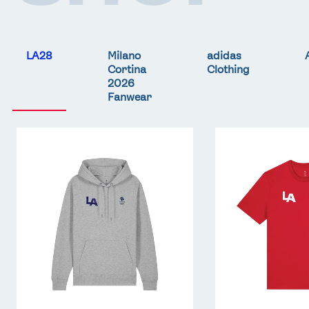
LA28
Milano
adidas
Cortina
Clothing
2026
Fanwear
Team
Team
GB
GB
LA
LA
Core
Core
Hoodie
T-
-
Shirt
Grey
-
Red