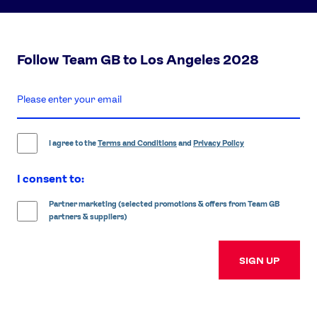
Follow Team GB to Los Angeles 2028
enter
email
address
I agree to the
Terms and Conditions
and
Privacy Policy
I consent to:
Partner marketing (selected promotions & offers from Team GB
partners & suppliers)
SIGN UP