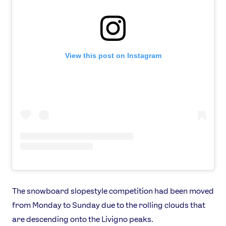
View this post on Instagram
The snowboard slopestyle competition had been moved
from Monday to Sunday due to the rolling clouds that
are descending onto the Livigno peaks.