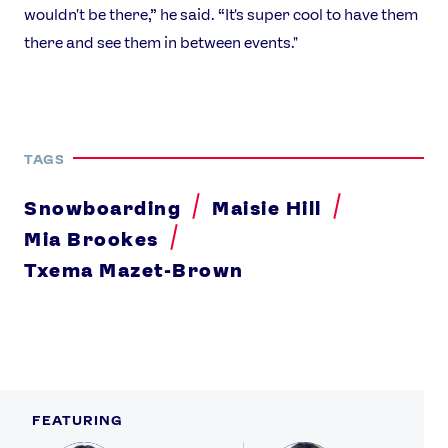
wouldn't be there,” he said. “It's super cool to have them
there and see them in between events."
TAGS
Snowboarding
Maisie Hill
Mia Brookes
Txema Mazet-Brown
FEATURING