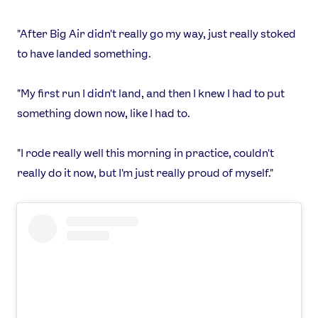
"After Big Air didn't really go my way, just really stoked
to have landed something.
"My first run I didn't land, and then I knew I had to put
something down now, like I had to.
"I rode really well this morning in practice, couldn't
really do it now, but I'm just really proud of myself."
News