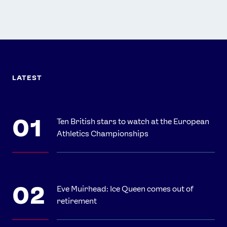
LATEST
Ten British stars to watch at the European
Athletics Championships
Eve Muirhead: Ice Queen comes out of
retirement