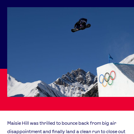
Maisie Hill was thrilled to bounce back from big air
disappointment and finally land a clean run to close out