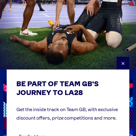
×
BE PART OF TEAM GB'S
USEFUL LINKS
Contact Us
JOURNEY TO LA28
FAQs
Team GB Foundation
Get the inside track on Team GB, with exclusive
discount offers, prize competitions and more.
Get Set
Partner Organisations