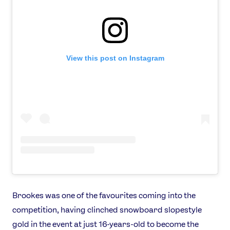
Athletes
Sports
Games
Video
View this post on Instagram
Shop
Our Impact
USEFUL LINKS
Contact Us
About Us
Athlete Resources
Partners & Suppliers
Jobs
Media & Press
Brookes was one of the favourites coming into the
FOLLOW
competition, having clinched snowboard slopestyle
TikTok
Facebook
gold in the event at just 16-years-old to become the
Instagram
YouTube