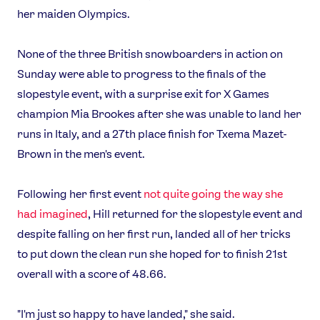
her maiden Olympics.
None of the three British snowboarders in action on
Sunday were able to progress to the finals of the
slopestyle event, with a surprise exit for X Games
champion Mia Brookes after she was unable to land her
runs in Italy, and a 27th place finish for Txema Mazet-
Brown in the men's event.
Following her first event
not quite going the way she
had imagined
, Hill returned for the slopestyle event and
despite falling on her first run, landed all of her tricks
to put down the clean run she hoped for to finish 21st
overall with a score of 48.66.
"I'm just so happy to have landed," she said.