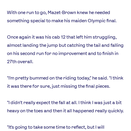
With one run to go, Mazet-Brown knew he needed
something special to make his maiden Olympic final.
Once again it was his cab 12 that left him struggling,
almost landing the jump but catching the tail and falling
on his second run for no improvement and to finish in
27th overall.
"I'm pretty bummed on the riding today," he said. "I think
it was there for sure, just missing the final pieces.
"I didn't really expect the fall at all. I think I was just a bit
heavy on the toes and then it all happened really quickly.
"It's going to take some time to reflect, but I will