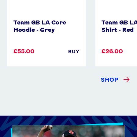
Team GB LA Core
Team GB LA
Hoodie - Grey
Shirt - Red
£55.00
£26.00
BUY
SHOP