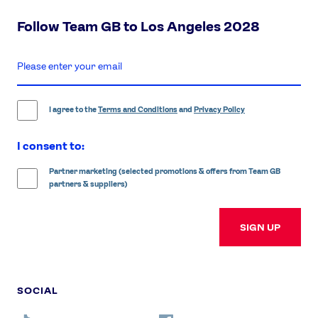
Follow Team GB to Los Angeles 2028
enter
email
address
I agree to the
Terms and Conditions
and
Privacy Policy
I consent to:
Partner marketing (selected promotions & offers from Team GB
partners & suppliers)
SIGN UP
SOCIAL