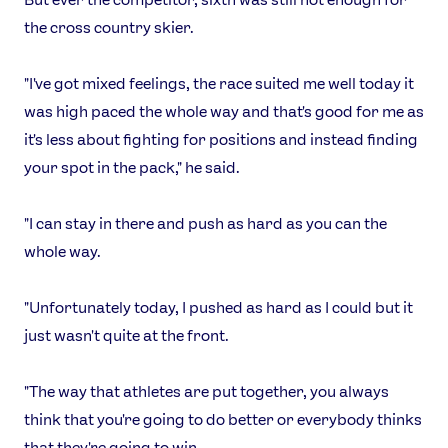
the cross country skier.
"I've got mixed feelings, the race suited me well today it
was high paced the whole way and that's good for me as
it's less about fighting for positions and instead finding
your spot in the pack," he said.
"I can stay in there and push as hard as you can the
whole way.
News
"Unfortunately today, I pushed as hard as I could but it
Athletes
just wasn't quite at the front.
Sports
Games
"The way that athletes are put together, you always
Video
think that you're going to do better or everybody thinks
that they're going to win.