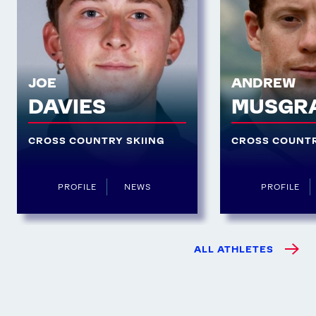
JOE
ANDREW
DAVIES
MUSGR
CROSS COUNTRY SKIING
CROSS COUNTR
PROFILE
NEWS
PROFILE
ALL ATHLETES