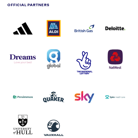
OFFICIAL PARTNERS
ADIDAS
ALDI
BRITISH
DELOITTE
PARTNER
PARTNER
GAS
PARTNER
LOGO
LOGO
LOGO
DREAMS
SMALL
TNL
NATWEST
LOGO
COVERAGE
THE
LOGO
LOGOS
NATIONAL
-
LOTTERY
I.E.
LOGO
COCA-
COLA
PERSIMMON
QUAKER
SKY
SPIRE
LOGO
MASTER
HEALTHCA
2022
LOGO
LOGO
UNIVERSITY
VAUXHALL
OF
HULL
LOGO