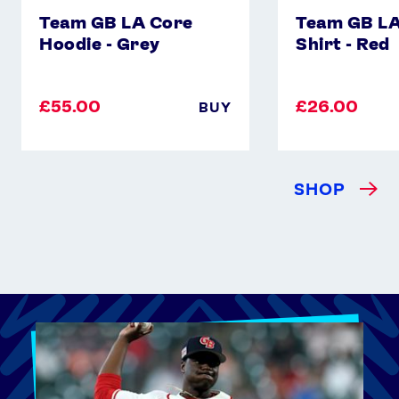
Team GB LA Core
Team GB LA
Hoodie - Grey
Shirt - Red
£55.00
£26.00
BUY
SHOP