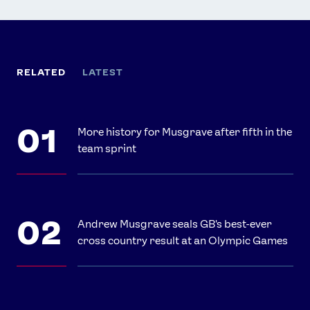
RELATED
LATEST
More history for Musgrave after fifth in the
team sprint
Andrew Musgrave seals GB's best-ever
cross country result at an Olympic Games