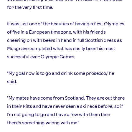
for the very first time.
It was just one of the beauties of having a first Olympics
of five in a European time zone, with his friends
cheering on with beers in hand in full Scottish dress as
Musgrave completed what has easily been his most
successful ever Olympic Games.
"My goal now is to go and drink some prosecco," he
said.
"My mates have come from Scotland. They are out there
in their kilts and have never seen a ski race before, so if
I'm not going to go and have a few with them then
there's something wrong with me."