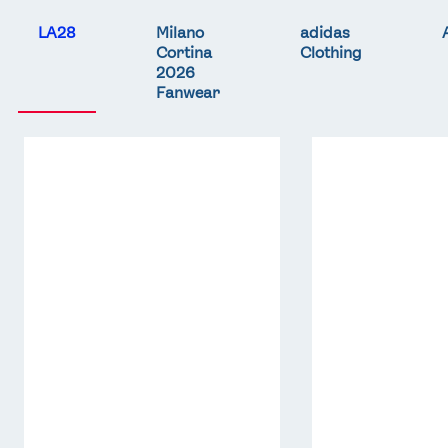
LA28
Milano
adidas
Cortina
Clothing
2026
Fanwear
Team
Team
GB
GB
LA
LA
Core
Core
Hoodie
T-
-
Shirt
Grey
-
Red