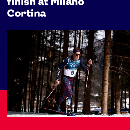
finish at Milano
Cortina