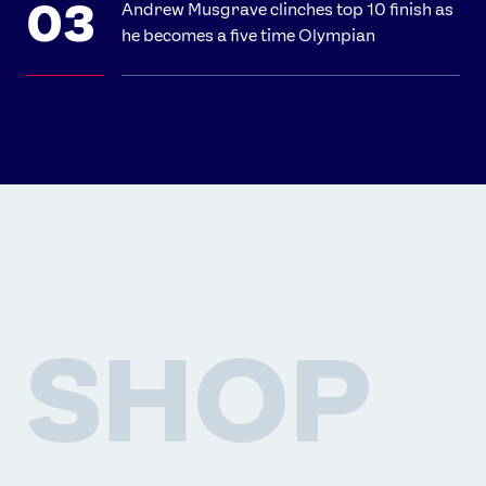
Andrew Musgrave clinches top 10 finish as
he becomes a five time Olympian
SHOP