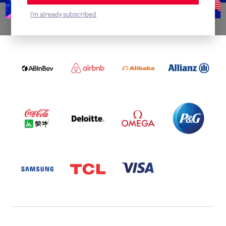
I'm already subscribed
WORLDWIDE PARTNERS
ABI
AIRBNB
ALIBABA
ALLIANZ
LOGO
PARTNER
LOGO
ONECOLOR-
LOGO
BLACK
COCA
DELOITTE
OMEGA
P&G
COLA
PARTNER
PARTNER
PARTNER
AND
LOGO
LOGO
LOGO
MENGIU
LOGO
SAMSUNG
TCL
VISA
LOGO
PARTNER
LOGO