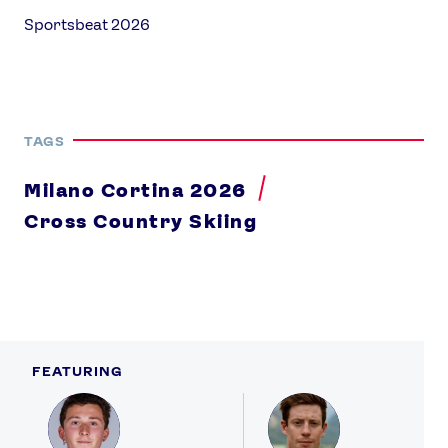
Sportsbeat 2026
TAGS
Milano Cortina 2026
Cross Country Skiing
FEATURING
Profile
Profile