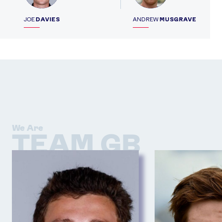
JOE
DAVIES
ANDREW
MUSGRAVE
We Are
TEAM GB