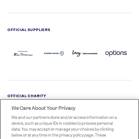
OFFICIAL SUPPLIERS
BEN
KUEHNE+NAGEL
LEVY
OPTIONS
SHERMAN
LOGO
LOGO
LOGO
LOGO
DARK
OFFICIAL CHARITY
We Care About Your Privacy
STREETGAMES
LOGO
We and our partners store and/or access information on a
device, such as unique IDs in cookies to process personal
data. You may accept or manage your choices by clicking
below or at any time in the privacy policy page. These