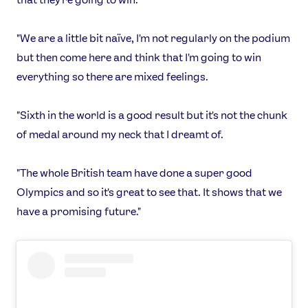
Shop
Our Impact
"We are a little bit naïve, I'm not regularly on the podium
but then come here and think that I'm going to win
USEFUL LINKS
everything so there are mixed feelings.
Contact Us
About Us
Athlete Resources
Partners & Suppliers
"Sixth in the world is a good result but it's not the chunk
Jobs
Media & Press
of medal around my neck that I dreamt of.
FOLLOW
"The whole British team have done a super good
TikTok
Facebook
Olympics and so it's great to see that. It shows that we
Instagram
YouTube
have a promising future."
X
Snapchat