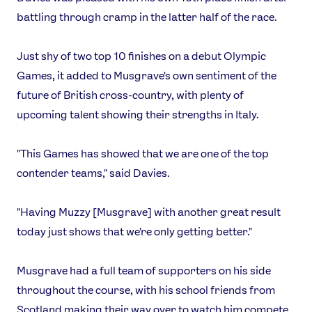
battling through cramp in the latter half of the race.
Just shy of two top 10 finishes on a debut Olympic
Games, it added to Musgrave's own sentiment of the
future of British cross-country, with plenty of
upcoming talent showing their strengths in Italy.
"This Games has showed that we are one of the top
contender teams," said Davies.
"Having Muzzy [Musgrave] with another great result
today just shows that we're only getting better."
Musgrave had a full team of supporters on his side
throughout the course, with his school friends from
Scotland making their way over to watch him compete