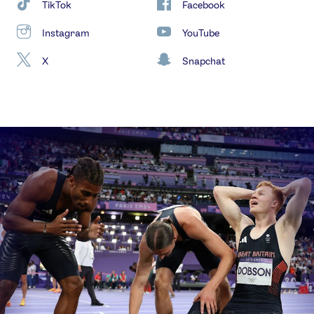
TikTok
Facebook
Instagram
YouTube
X
Snapchat