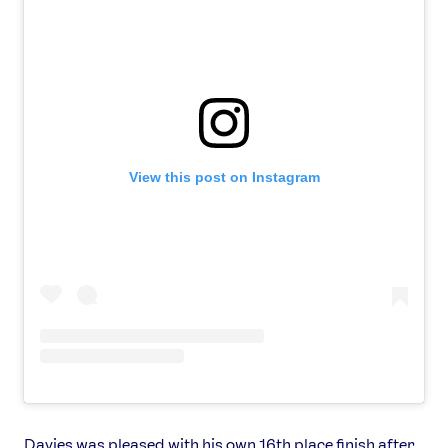
View this post on Instagram
Davies was pleased with his own 16th place finish after