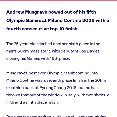
Andrew Musgrave bowed out of his fifth
Olympic Games at Milano Cortina 2026 with a
fourth consecutive top 10 finish.
The 35-year-old clinched another sixth place in the
men's 50km mass start, with debutant Joe Davies
closing his Games with 16th place.
Musgrave's best ever Olympic result coming into
Milano Cortina was a seventh place finish in the 30km
skiathlon back at PyeongChang 2018, but he has
thrown that out of the window in Italy, with two sixths, a
fifth and a ninth place finish.
But ever the competitor, sixth was still not enough for