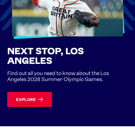
NEXT STOP, LOS
ANGELES
Find out all you need to know about the Los
Angeles 2028 Summer Olympic Games.
EXPLORE