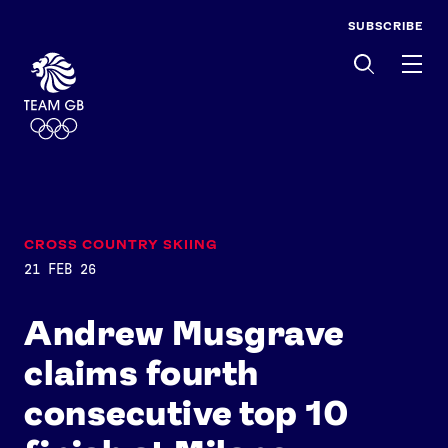
SUBSCRIBE
Men
CROSS COUNTRY SKIING
21 FEB 26
Andrew Musgrave
claims fourth
consecutive top 10