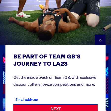
×
BE PART OF TEAM GB'S
USEFUL LINKS
Contact Us
JOURNEY TO LA28
FAQs
Team GB Foundation
Get the inside track on Team GB, with exclusive
discount offers, prize competitions and more.
Get Set
Partner Organisations
NEXT