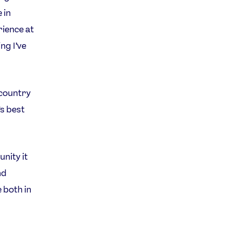
 in
rience at
ng I’ve
 country
’s best
nity it
nd
 both in