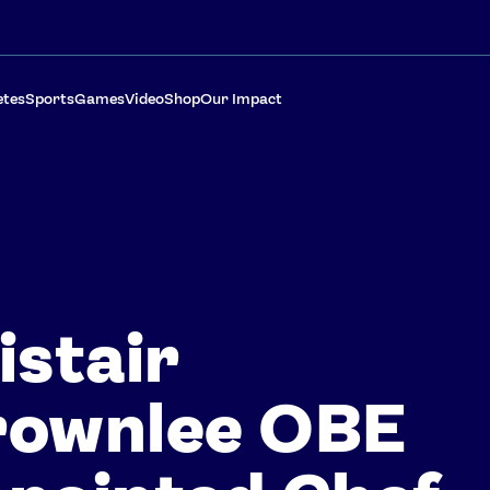
etes
Sports
Games
Video
Shop
Our Impact
istair
rownlee OBE