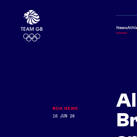
News
Athl
Al
BOA NEWS
B
10 JUN 26