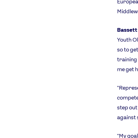
European
Middlew
Bassett
Youth Ol
so to ge
training
me get h
"Represe
compete 
step out
against 
"My goal