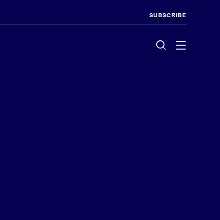
SUBSCRIBE
Menu