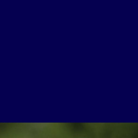
USEFUL LINKS
Contact Us
About Us
Athlete Resources
Partners & Suppliers
Jobs
Media & Press