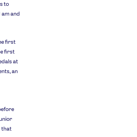
s to
I am and
e first
 first
edals at
nts, an
before
junior
 that