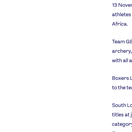
13 Nove
athletes 
Africa.
Team GB 
archery,
with all 
Boxers L
to the t
South Lo
titles a
category