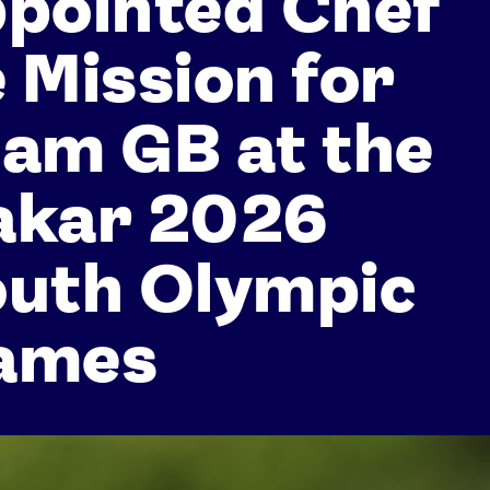
pointed Chef
 Mission for
am GB at the
akar 2026
outh Olympic
ames
Athletes
Sports
Keely Hodgkinson
Figure Skating
Tom Daley
Curling
Sky Brown
Speed Skating