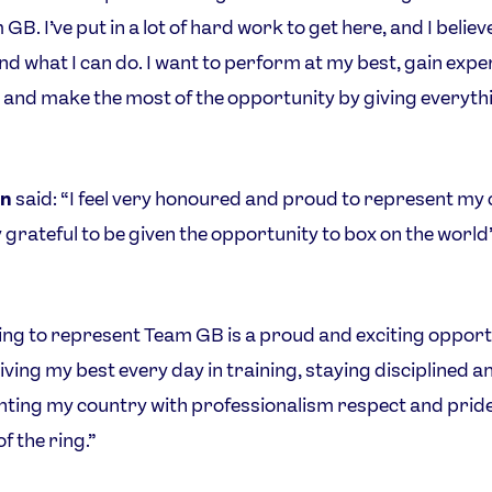
GB. I’ve put in a lot of hard work to get here, and I believe
nd what I can do. I want to perform at my best, gain expe
el and make the most of the opportunity by giving everythi
n
said: “I feel very honoured and proud to represent my
 grateful to be given the opportunity to box on the world
ng to represent Team GB is a proud and exciting opportu
ving my best every day in training, staying disciplined a
ting my country with professionalism respect and pride
f the ring.”