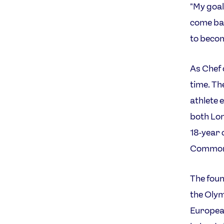
"My goal
come bac
to beco
As Chef 
time. Th
athlete 
both Lon
18-year 
Commonw
The foun
the Olym
European