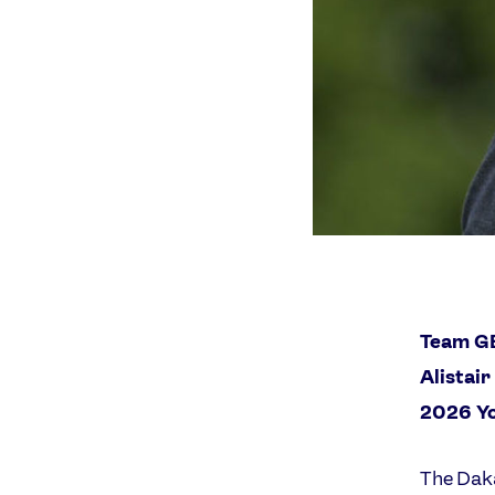
Team GB
Alistai
2026 Y
The Daka