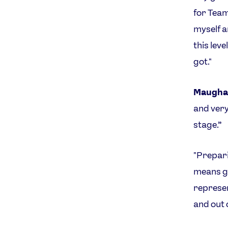
for Team 
myself a
this lev
got."
Maugha
and very
stage.”
"Prepari
means gi
represen
and out o