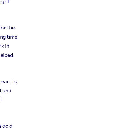
ight
for the
ong time
rk in
helped
dream to
it and
f
e gold