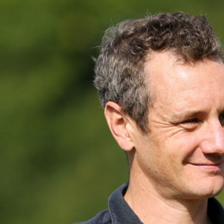
Video
Shop
Paris 2024 Interviews
Team GB clothing
Team GB Trains
adidas
London 2012 Medal Moments