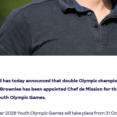
 has today announced that double Olympic champi
r Brownlee has been appointed Chef de Mission for t
outh Olympic Games.
r 2026 Youth Olympic Games will take place from 31 Oc