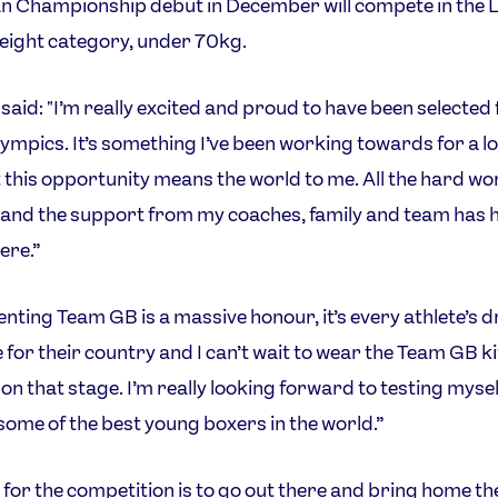
 Championship debut in December will compete in the L
eight category, under 70kg.
said: "I’m really excited and proud to have been selected 
ympics. It’s something I’ve been working towards for a l
t this opportunity means the world to me. All the hard wo
 and the support from my coaches, family and team has 
ere.”
nting Team GB is a massive honour, it’s every athlete’s 
for their country and I can’t wait to wear the Team GB k
 on that stage. I’m really looking forward to testing mysel
some of the best young boxers in the world.”
 for the competition is to go out there and bring home th