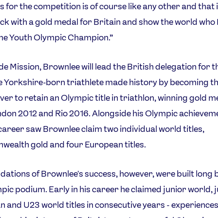
s for the competition is of course like any other and that i
k with a gold medal for Britain and show the world who 
me Youth Olympic Champion.”
de Mission, Brownlee will lead the British delegation for th
e Yorkshire-born triathlete made history by becoming the
ever to retain an Olympic title in triathlon, winning gold m
don 2012 and Rio 2016. Alongside his Olympic achieveme
career saw Brownlee claim two individual world titles,
ealth gold and four European titles.
dations of Brownlee's success, however, were built long 
pic podium. Early in his career he claimed junior world, 
 and U23 world titles in consecutive years - experiences