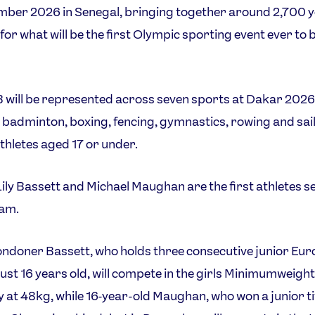
mber 2026 in Senegal, bringing together around 2,700 
for what will be the first Olympic sporting event ever to b
will be represented across seven sports at Dakar 2026
 badminton, boxing, fencing, gymnastics, rowing and sail
athletes aged 17 or under.
ily Bassett and Michael Maughan are the first athletes s
eam.
ndoner Bassett, who holds three consecutive junior Eu
t just 16 years old, will compete in the girls Minimumweight
 at 48kg, while 16-year-old Maughan, who won a junior tit