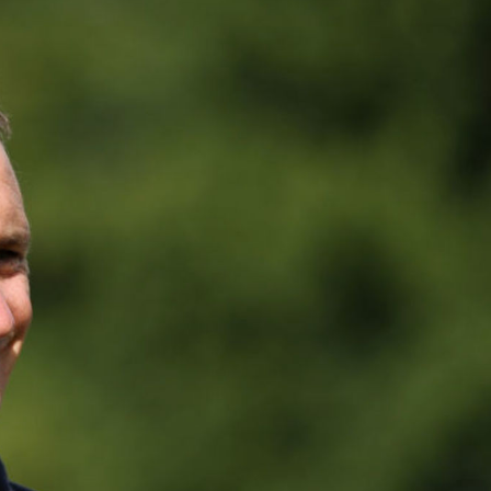
FOLLOW
TikTok
Facebook
Instagram
YouTube
X
Snapchat