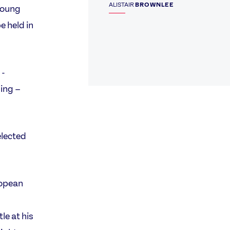
ALISTAIR
BROWNLEE
young
e held in
 -
ing –
elected
ropean
le at his