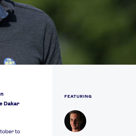
on
FEATURING
he Dakar
Profile
tober to