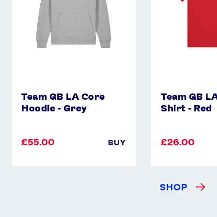
Grey
-
Red
Team GB LA Core
Team GB LA
Hoodie - Grey
Shirt - Red
£55.00
£26.00
BUY
SHOP