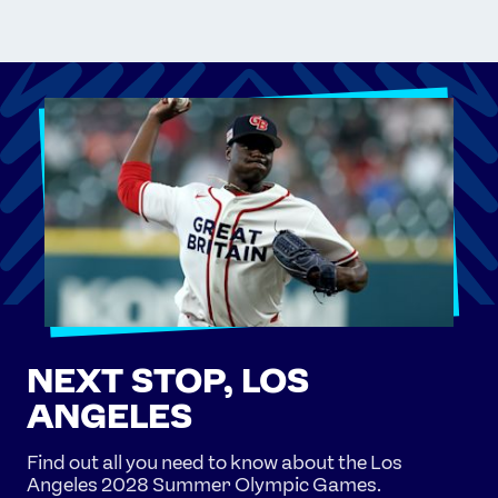
NEXT STOP, LOS
ANGELES
Find out all you need to know about the Los
Angeles 2028 Summer Olympic Games.