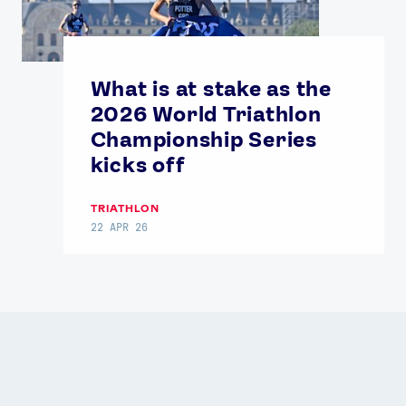
News
What is at stake as the
Athletes
2026 World Triathlon
Championship Series
Sports
kicks off
Games
Video
TRIATHLON
Shop
22 APR 26
Our Impact
USEFUL LINKS
Contact Us
About Us
Athlete Resources
Partners & Suppliers
Jobs
Media & Press