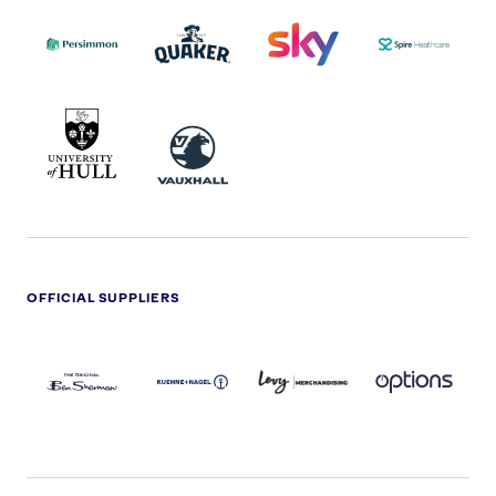
PERSIMMON
QUAKER
SKY
SPIRE
LOGO
MASTER
HEALTHCA
2022
LOGO
LOGO
UNIVERSITY
VAUXHALL
OF
HULL
LOGO
OFFICIAL SUPPLIERS
BEN
KUEHNE+NAGEL
LEVY
OPTIONS
SHERMAN
LOGO
LOGO
LOGO
LOGO
DARK