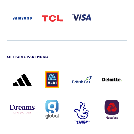
SAMSUNG
TCL
VISA
LOGO
PARTNER
LOGO
OFFICIAL PARTNERS
ADIDAS
ALDI
BRITISH
DELOITTE
PARTNER
PARTNER
GAS
PARTNER
LOGO
LOGO
LOGO
DREAMS
SMALL
TNL
NATWEST
LOGO
COVERAGE
THE
LOGO
LOGOS
NATIONAL
-
LOTTERY
I.E.
LOGO
COCA-
COLA