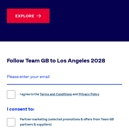
EXPLORE
Follow Team GB to Los Angeles 2028
enter
email
address
I agree to the
Terms and Conditions
and
Privacy Policy
I consent to:
Partner marketing (selected promotions & offers from Team GB
partners & suppliers)