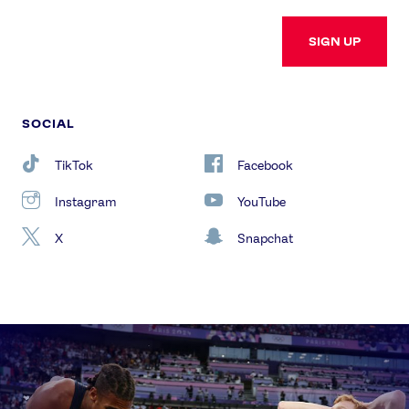
SIGN UP
SOCIAL
TikTok
Facebook
Instagram
YouTube
X
Snapchat