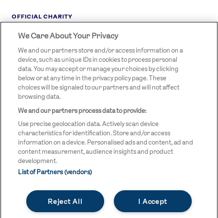
OFFICIAL CHARITY
We Care About Your Privacy
STREETGAMES
LOGO
We and our partners store and/or access information on a
device, such as unique IDs in cookies to process personal
data. You may accept or manage your choices by clicking
below or at any time in the privacy policy page. These
choices will be signaled to our partners and will not affect
browsing data.
We and our partners process data to provide:
LEGAL LINKS
Terms & Conditions
Use precise geolocation data. Actively scan device
Privacy Policy
characteristics for identification. Store and/or access
information on a device. Personalised ads and content, ad and
Legal
content measurement, audience insights and product
development.
Modern Slavery Statement
List of Partners (vendors)
Safeguarding
Reject All
I Accept
Equality and Diversity Statement