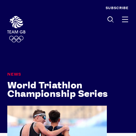
SUBSCRIBE
Men
NEWS
World Triathlon
Championship Series