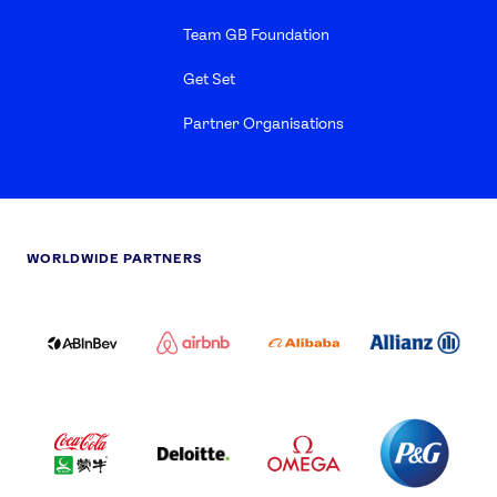
Team GB Foundation
Get Set
Partner Organisations
WORLDWIDE PARTNERS
ABI
AIRBNB
ALIBABA
ALLIANZ
LOGO
PARTNER
LOGO
ONECOLOR-
LOGO
BLACK
COCA
DELOITTE
OMEGA
P&G
COLA
PARTNER
PARTNER
PARTNER
AND
LOGO
LOGO
LOGO
MENGIU
LOGO