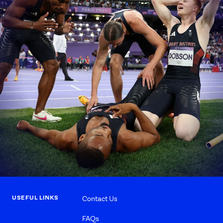
USEFUL LINKS
Contact Us
FAQs