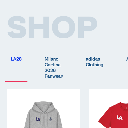
SHOP
FOLLOW
TikTok
Facebook
Instagram
YouTube
X
Snapchat
LA28
Milano
adidas
Cortina
Clothing
2026
Fanwear
Team
Team
GB
GB
LA
LA
Core
Core
Hoodie
T-
-
Shirt