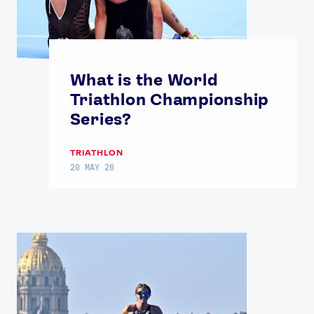
What is the World
Triathlon Championship
Series?
TRIATHLON
20 MAY 26