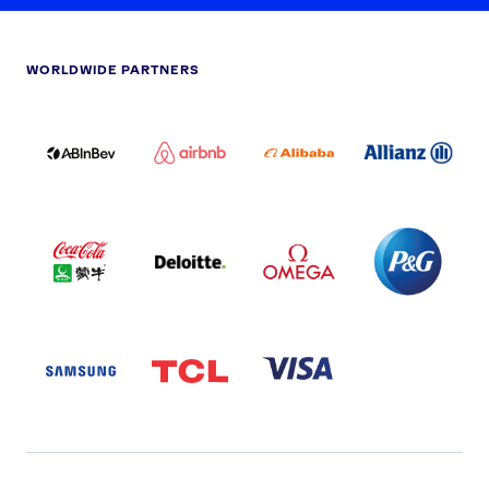
WORLDWIDE PARTNERS
ABI
AIRBNB
ALIBABA
ALLIANZ
LOGO
PARTNER
LOGO
ONECOLOR-
LOGO
BLACK
COCA
DELOITTE
OMEGA
P&G
COLA
PARTNER
PARTNER
PARTNER
AND
LOGO
LOGO
LOGO
MENGIU
LOGO
SAMSUNG
TCL
VISA
LOGO
PARTNER
LOGO