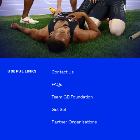
USEFUL LINKS
Contact Us
FAQs
Team GB Foundation
Get Set
Partner Organisations