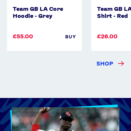
Team GB LA Core
Team GB LA
Hoodie - Grey
Shirt - Red
£55.00
£26.00
BUY
SHOP