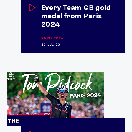
Every Team GB gold
medal from Paris
2024
News
Athletes
PARIS 2024
Sports
26 JUL 25
Games
Video
Shop
Our Impact
USEFUL LINKS
Contact Us
About Us
Athlete Resources
Partners & Suppliers
Jobs
Media & Press