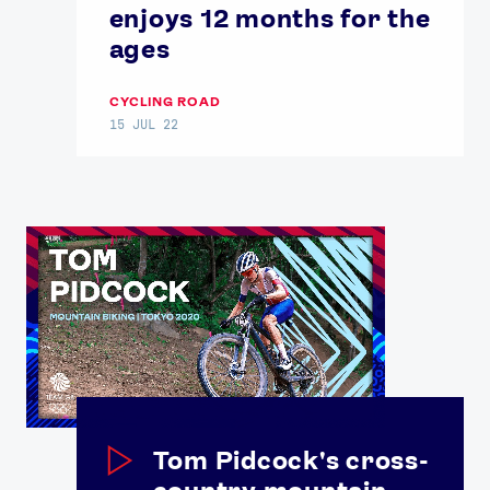
enjoys 12 months for the
ages
CYCLING ROAD
15 JUL 22
Tom Pidcock's cross-