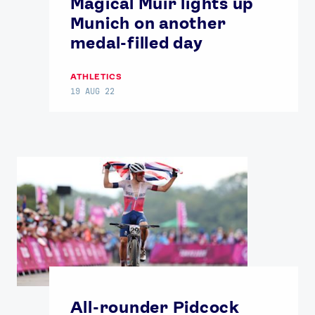
Magical Muir lights up
Munich on another
medal-filled day
ATHLETICS
19 AUG 22
All-rounder Pidcock