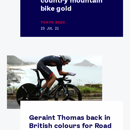
country mountain
bike gold
TOKYO 2020
23 JUL 21
Geraint Thomas back in
British colours for Road