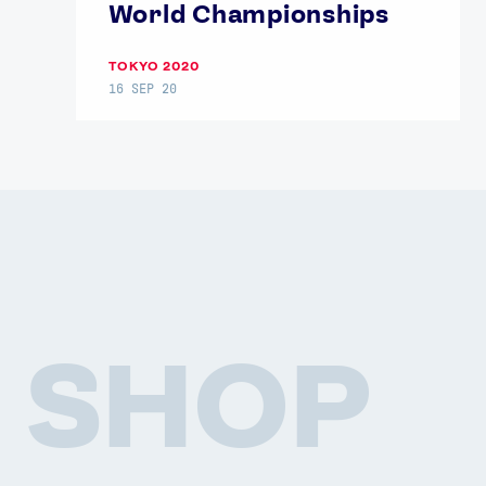
World Championships
TOKYO 2020
16 SEP 20
SHOP