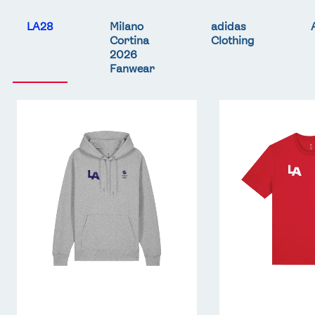
LA28
Milano
adidas
Cortina
Clothing
2026
Fanwear
Team
Team
GB
GB
LA
LA
Core
Core
Hoodie
T-
-
Shirt
Grey
-
Red