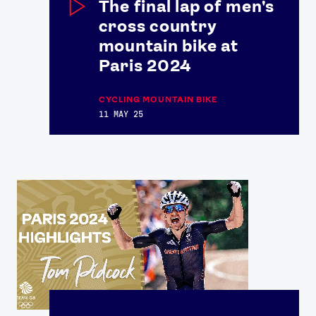
The final lap of men's
cross country
FOLLOW
mountain bike at
TikTok
Facebook
Paris 2024
Instagram
YouTube
X
Snapchat
CYCLING MOUNTAIN BIKE
11 MAY 25