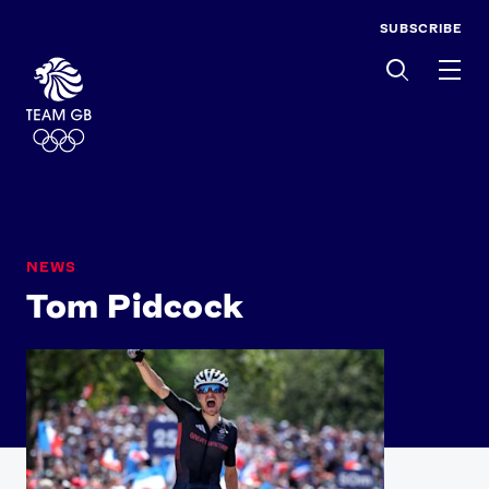
SUBSCRIBE
Men
NEWS
Tom Pidcock