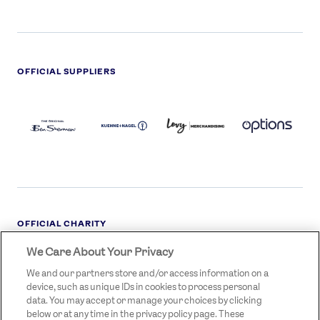
OFFICIAL SUPPLIERS
BEN
KUEHNE+NAGEL
LEVY
OPTIONS
SHERMAN
LOGO
LOGO
LOGO
LOGO
DARK
OFFICIAL CHARITY
We Care About Your Privacy
STREETGAMES
LOGO
We and our partners store and/or access information on a
device, such as unique IDs in cookies to process personal
data. You may accept or manage your choices by clicking
below or at any time in the privacy policy page. These