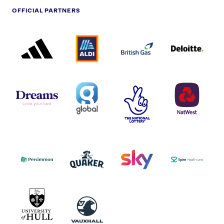
OFFICIAL PARTNERS
ADIDAS
ALDI
BRITISH
DELOITTE
PARTNER
PARTNER
GAS
PARTNER
LOGO
LOGO
LOGO
DREAMS
SMALL
TNL
NATWEST
LOGO
COVERAGE
THE
LOGO
LOGOS
NATIONAL
-
LOTTERY
I.E.
LOGO
COCA-
COLA
PERSIMMON
QUAKER
SKY
SPIRE
LOGO
MASTER
HEALTHCA
2022
LOGO
LOGO
UNIVERSITY
VAUXHALL
OF
HULL
LOGO