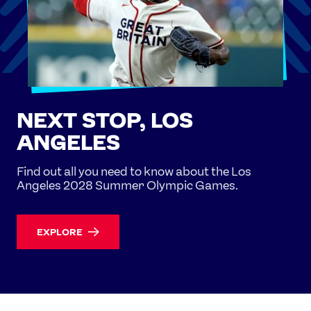
NEXT STOP, LOS
ANGELES
Find out all you need to know about the Los
Angeles 2028 Summer Olympic Games.
EXPLORE