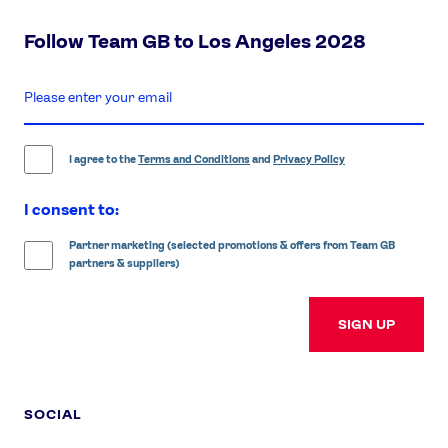
Follow Team GB to Los Angeles 2028
enter
email
address
I agree to the
Terms and Conditions
and
Privacy Policy
I consent to:
Partner marketing (selected promotions & offers from Team GB
partners & suppliers)
SIGN UP
SOCIAL