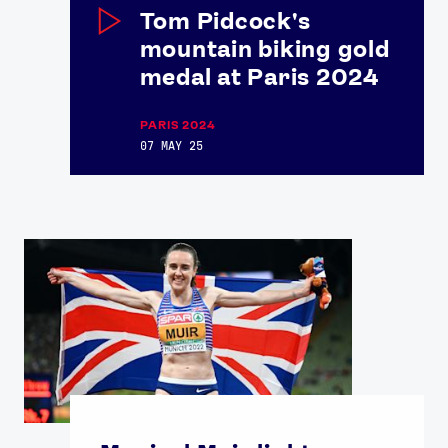
Tom Pidcock's
mountain biking gold
medal at Paris 2024
PARIS 2024
07 MAY 25