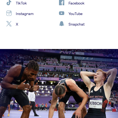
TikTok
Facebook
Instagram
YouTube
X
Snapchat