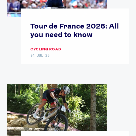
Tour de France 2026: All
you need to know
CYCLING ROAD
04 JUL 26