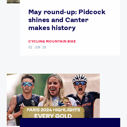
May round-up: Pidcock
shines and Canter
makes history
CYCLING MOUNTAIN BIKE
02 JUN 26