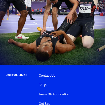
USEFUL LINKS
Contact Us
FAQs
Team GB Foundation
Get Set