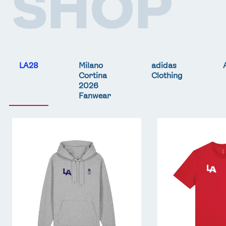
SHOP
LA28
Milano
adidas
Cortina
Clothing
2026
Fanwear
Team
Team
GB
GB
LA
LA
Core
Core
Hoodie
T-
-
Shirt
Grey
-
Red