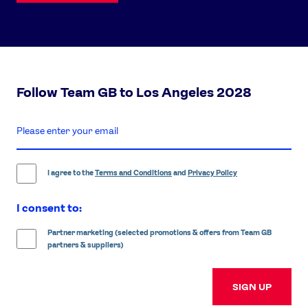
Follow Team GB to Los Angeles 2028
enter
email
address
I agree to the
Terms and Conditions
and
Privacy Policy
I consent to:
Partner marketing (selected promotions & offers from Team GB
partners & suppliers)
SIGN UP