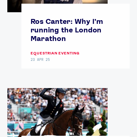
Ros Canter: Why I'm
running the London
Marathon
EQUESTRIAN EVENTING
23 APR 25
News
Athletes
Sports
Games
Video
Shop