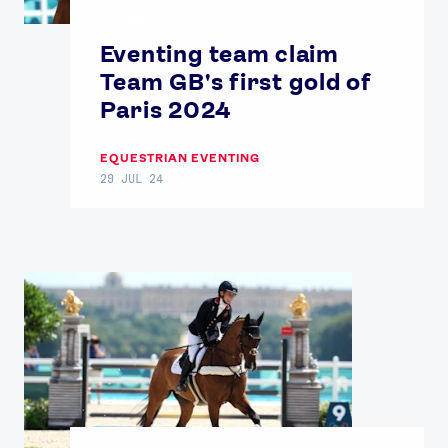
Our Impact
Eventing team claim
Team GB's first gold of
USEFUL LINKS
Paris 2024
Contact Us
About Us
Athlete Resources
Partners & Suppliers
EQUESTRIAN EVENTING
Jobs
Media & Press
29 JUL 24
FOLLOW
TikTok
Facebook
Instagram
YouTube
X
Snapchat