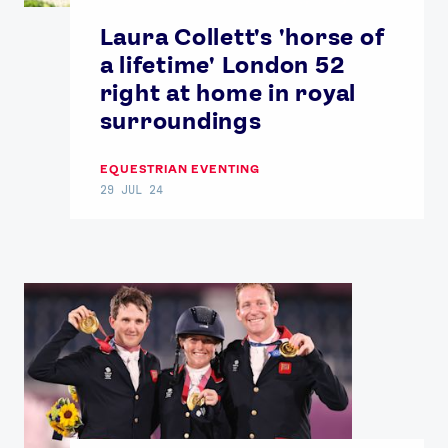
Laura Collett's 'horse of
a lifetime' London 52
right at home in royal
surroundings
EQUESTRIAN EVENTING
29 JUL 24