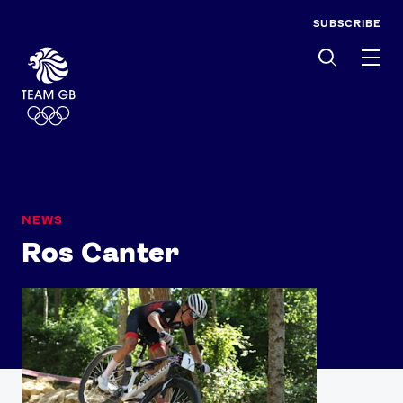
SUBSCRIBE
Men
NEWS
Ros Canter