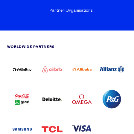
Partner Organisations
WORLDWIDE PARTNERS
ABI
AIRBNB
ALIBABA
ALLIANZ
LOGO
PARTNER
LOGO
ONECOLOR-
LOGO
BLACK
COCA
DELOITTE
OMEGA
P&G
COLA
PARTNER
PARTNER
PARTNER
AND
LOGO
LOGO
LOGO
MENGIU
LOGO
SAMSUNG
TCL
VISA
LOGO
PARTNER
LOGO