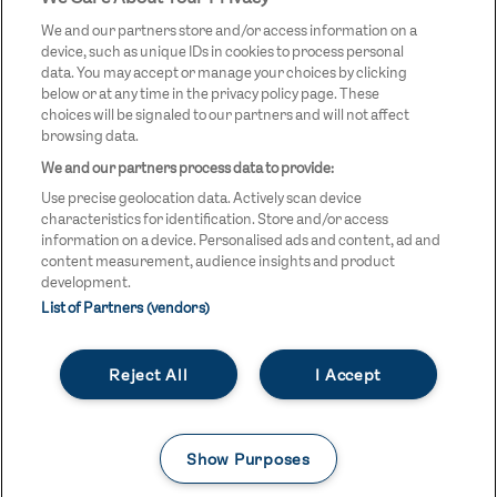
LOGO
We and our partners store and/or access information on a
device, such as unique IDs in cookies to process personal
data. You may accept or manage your choices by clicking
below or at any time in the privacy policy page. These
choices will be signaled to our partners and will not affect
browsing data.
We and our partners process data to provide:
LEGAL LINKS
Terms & Conditions
Use precise geolocation data. Actively scan device
Privacy Policy
characteristics for identification. Store and/or access
information on a device. Personalised ads and content, ad and
Legal
content measurement, audience insights and product
development.
Modern Slavery Statement
List of Partners (vendors)
Safeguarding
Reject All
I Accept
Equality and Diversity Statement
Unsubscribe
Show Purposes