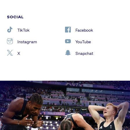
SOCIAL
TikTok
Facebook
Instagram
YouTube
X
Snapchat