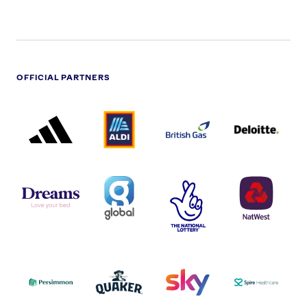
OFFICIAL PARTNERS
ADIDAS
ALDI
BRITISH
DELOITTE
PARTNER
PARTNER
GAS
PARTNER
LOGO
LOGO
LOGO
DREAMS
SMALL
TNL
NATWEST
LOGO
COVERAGE
THE
LOGO
LOGOS
NATIONAL
-
LOTTERY
I.E.
LOGO
COCA-
COLA
PERSIMMON
QUAKER
SKY
SPIRE
LOGO
MASTER
HEALTHCA
2022
LOGO
LOGO