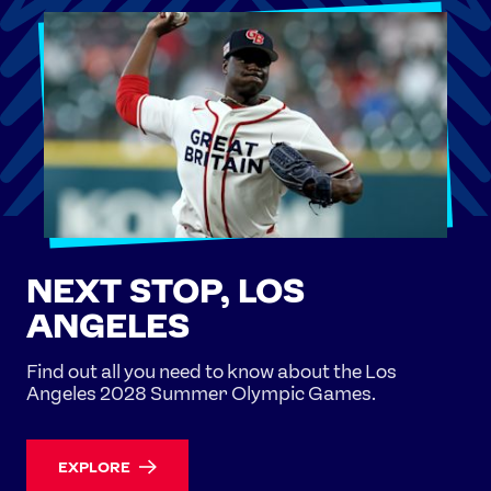
NEXT STOP, LOS
ANGELES
Find out all you need to know about the Los
Angeles 2028 Summer Olympic Games.
EXPLORE