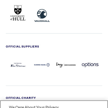
UNIVERSITY
VAUXHALL
OF
HULL
LOGO
OFFICIAL SUPPLIERS
BEN
KUEHNE+NAGEL
LEVY
OPTIONS
SHERMAN
LOGO
LOGO
LOGO
LOGO
DARK
OFFICIAL CHARITY
We Care About Your Privacy
STREETGAMES