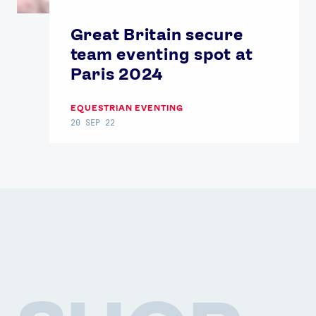
Great Britain secure
team eventing spot at
Paris 2024
EQUESTRIAN EVENTING
20 SEP 22