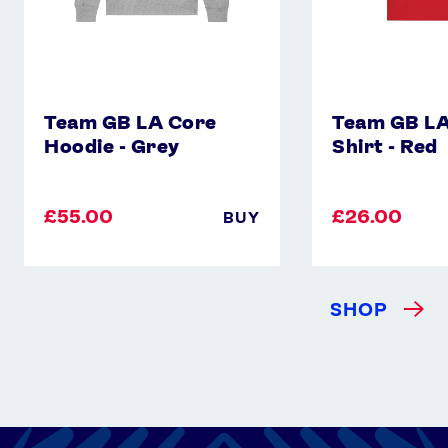
Team GB LA Core
Team GB LA
Hoodie - Grey
Shirt - Red
£55.00
£26.00
BUY
SHOP