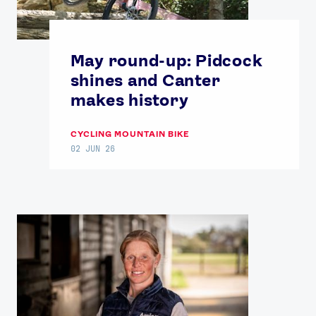
May round-up: Pidcock
shines and Canter
makes history
CYCLING MOUNTAIN BIKE
02 JUN 26