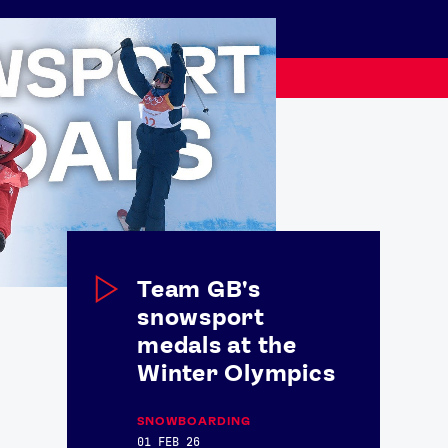
Team GB's
snowsport
medals at the
USEFUL LINKS
Winter Olympics
Contact Us
About Us
Athlete Resources
Partners & Suppliers
SNOWBOARDING
Jobs
Media & Press
01 FEB 26