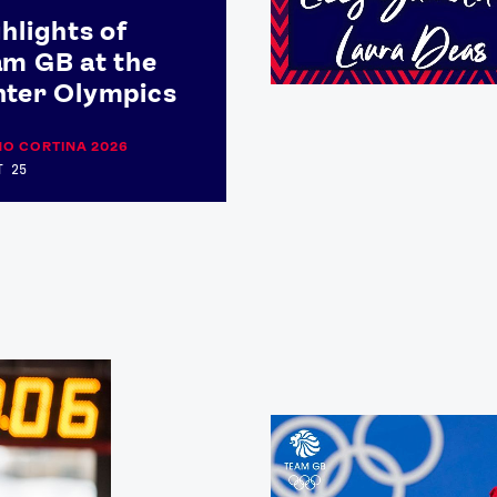
hlights of
m GB at the
nter Olympics
NO CORTINA 2026
T 25