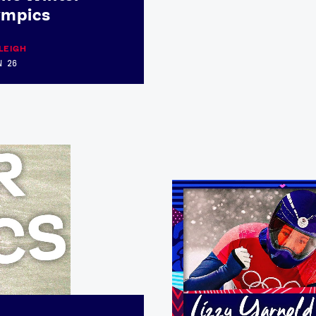
ympics
LEIGH
N 26