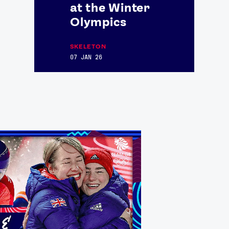
at the Winter
Olympics
SKELETON
07 JAN 26