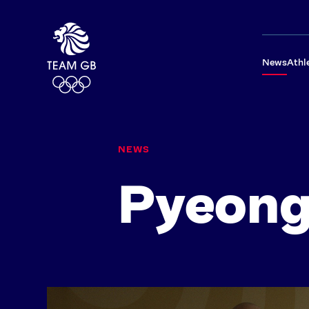
News
Athl
NEWS
Pyeon