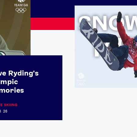
e Ryding's
ympic
mories
Athletes
Sports
E SKIING
B 26
Keely Hodgkinson
Figure Skating
Tom Daley
Curling
Sky Brown
Speed Skating