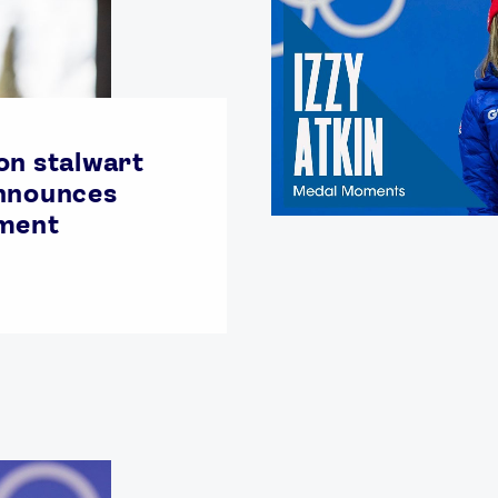
on stalwart
announces
ement