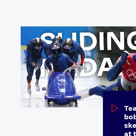
Games
Paris 2024
Beijing 2022
Tokyo 2020
Our Impact
Te
bob
ske
at 