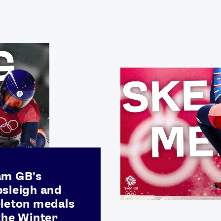
Video
Shop
Paris 2024 Interviews
Team GB clothing
Team GB Trains
adidas
London 2012 Medal Moments
am GB's
sleigh and
leton medals
the Winter