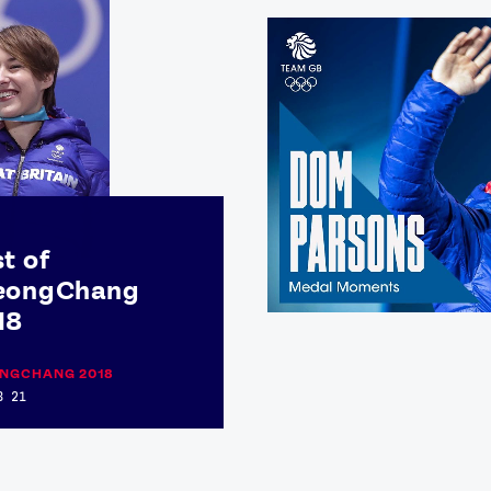
t of
eongChang
18
NGCHANG 2018
B 21