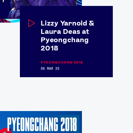
Lizzy Yarnold &
Laura Deas at
Pyeongchang
2018
PYEONGCHANG 2018
06 MAR 25