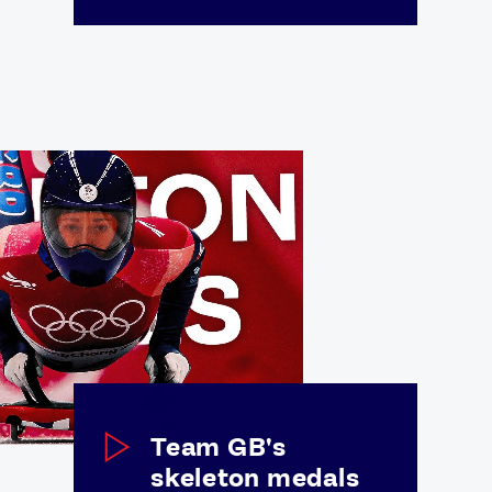
FOLLOW
TikTok
Facebook
Instagram
YouTube
X
Snapchat
Team GB's
skeleton medals