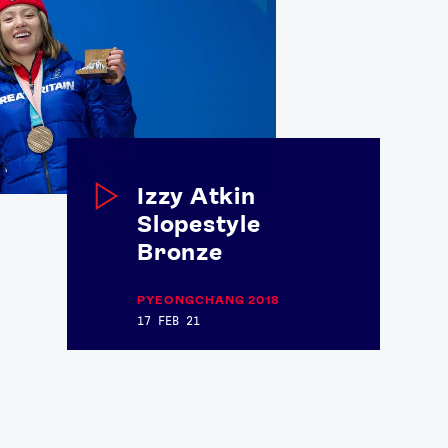
Izzy Atkin
Slopestyle
Bronze
PYEONGCHANG 2018
17 FEB 21