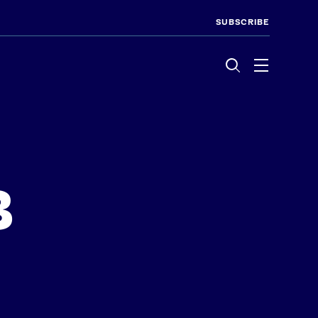
SUBSCRIBE
Menu
8