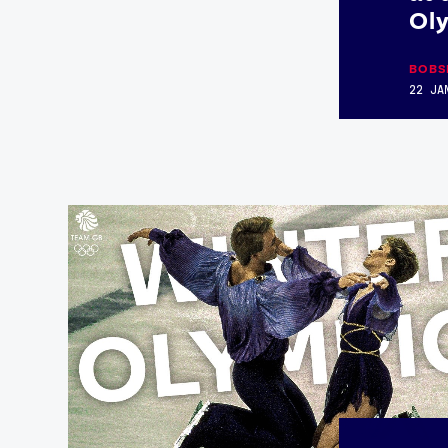
Ol
BOBS
22 JA