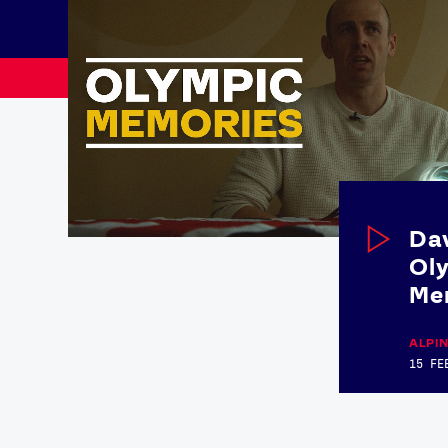
Dav
Ol
Me
News
ALPIN
15 FE
Paris 2024
Beijing 2022
Tokyo 2020