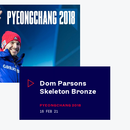
Dom Parsons
Skeleton Bronze
PYEONGCHANG 2018
16 FEB 21