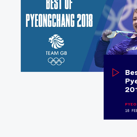
Bes
Py
20
PYEO
16 FE