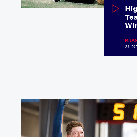
Hig
Tea
Wi
MILA
29 OC