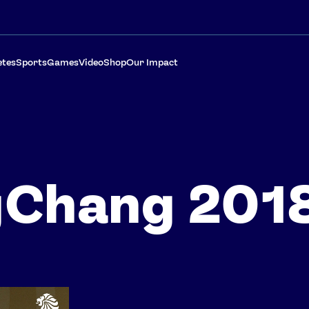
etes
Sports
Games
Video
Shop
Our Impact
gChang 201