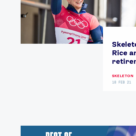
Skelet
Rice 
retir
SKELETON
18 FEB 21