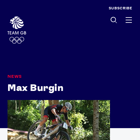
SUBSCRIBE
Men
NEWS
Max Burgin