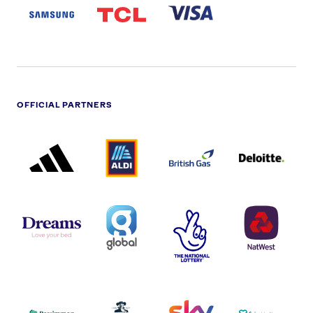
LOGO
OFFICIAL PARTNERS
ADIDAS
ALDI
BRITISH
DELOITTE
PARTNER
PARTNER
GAS
PARTNER
LOGO
LOGO
LOGO
DREAMS
SMALL
TNL
NATWEST
LOGO
COVERAGE
THE
LOGO
LOGOS
NATIONAL
-
LOTTERY
I.E.
LOGO
COCA-
COLA
PERSIMMON
QUAKER
SKY
SPIRE
LOGO
MASTER
HEALTHCA
2022
LOGO
LOGO