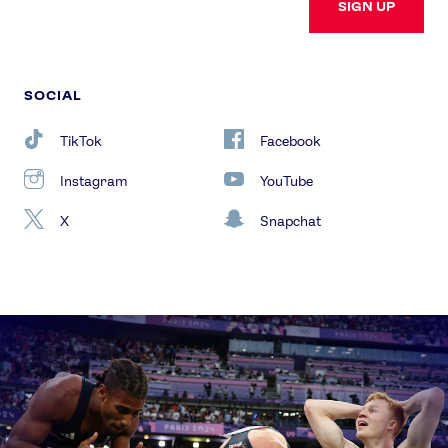
SIGN UP
SOCIAL
TikTok
Facebook
Instagram
YouTube
X
Snapchat