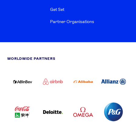
Get Set
Partner Organisations
WORLDWIDE PARTNERS
ABI
AIRBNB
ALIBABA
ALLIANZ
LOGO
PARTNER
LOGO
ONECOLOR-
LOGO
BLACK
COCA
DELOITTE
OMEGA
P&G
COLA
PARTNER
PARTNER
PARTNER
AND
LOGO
LOGO
LOGO
MENGIU
LOGO
SAMSUNG
TCL
VISA
LOGO
PARTNER