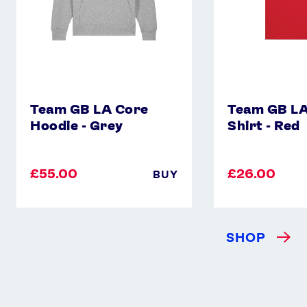
Instagram
YouTube
X
Snapchat
Team GB LA Core
Team GB LA
Hoodie - Grey
Shirt - Red
£55.00
£26.00
BUY
SHOP