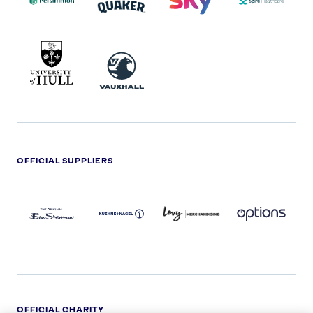
UNIVERSITY
VAUXHALL
OF
HULL
LOGO
OFFICIAL SUPPLIERS
BEN
KUEHNE+NAGEL
LEVY
OPTIONS
SHERMAN
LOGO
LOGO
LOGO
LOGO
DARK
OFFICIAL CHARITY