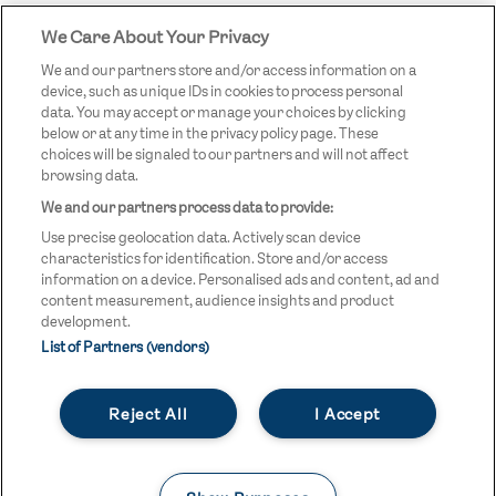
We Care About Your Privacy
STREETGAMES
LOGO
We and our partners store and/or access information on a
device, such as unique IDs in cookies to process personal
data. You may accept or manage your choices by clicking
below or at any time in the privacy policy page. These
choices will be signaled to our partners and will not affect
browsing data.
We and our partners process data to provide:
LEGAL LINKS
Terms & Conditions
Use precise geolocation data. Actively scan device
Privacy Policy
characteristics for identification. Store and/or access
information on a device. Personalised ads and content, ad and
Legal
content measurement, audience insights and product
development.
Modern Slavery Statement
List of Partners (vendors)
Safeguarding
Reject All
I Accept
Equality and Diversity Statement
Unsubscribe