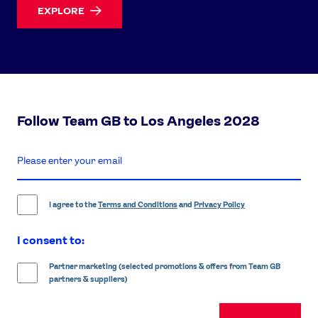
EXPLORE
Follow Team GB to Los Angeles 2028
enter
email
address
I agree to the
Terms and Conditions
and
Privacy Policy
I consent to:
Partner marketing (selected promotions & offers from Team GB
partners & suppliers)