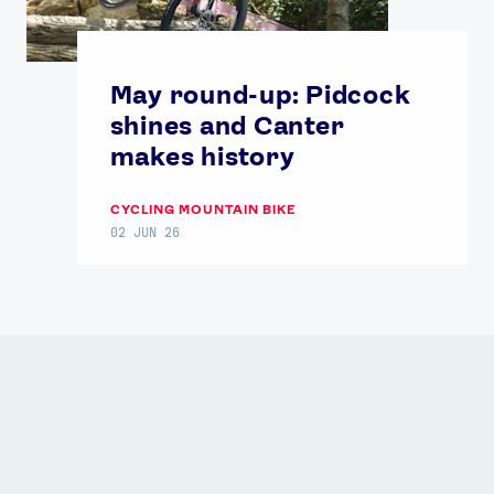
May round-up: Pidcock
shines and Canter
makes history
CYCLING MOUNTAIN BIKE
02 JUN 26