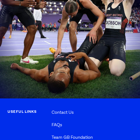
USEFUL LINKS
Contact Us
FAQs
Team GB Foundation