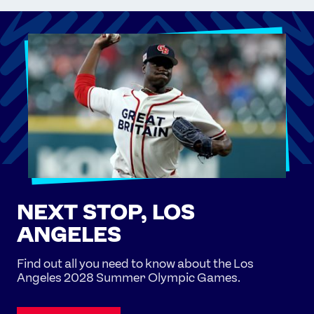
NEXT STOP, LOS
ANGELES
Find out all you need to know about the Los
Angeles 2028 Summer Olympic Games.